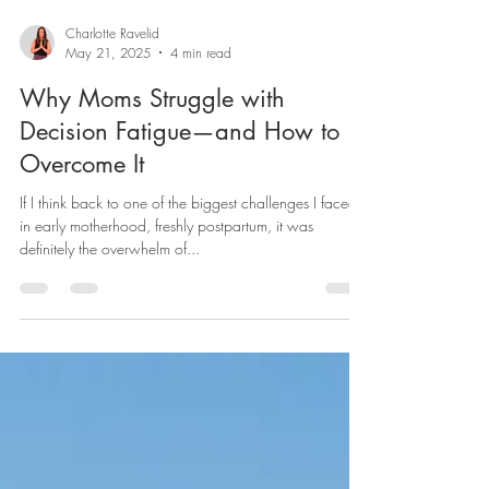
Charlotte Ravelid
May 21, 2025
4 min read
Why Moms Struggle with
Decision Fatigue—and How to
Overcome It
If I think back to one of the biggest challenges I faced
in early motherhood, freshly postpartum, it was
definitely the overwhelm of...