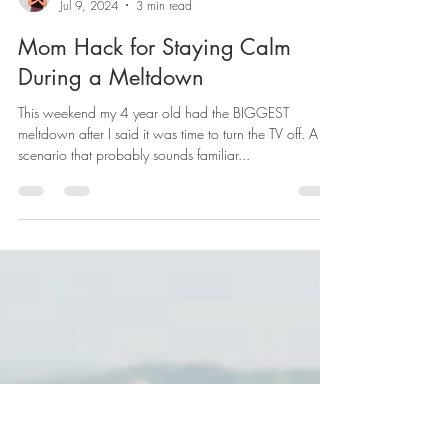
Charlotte Ravelid
Jul 9, 2024
3 min read
Mom Hack for Staying Calm
During a Meltdown
This weekend my 4 year old had the BIGGEST
meltdown after I said it was time to turn the TV off. A
scenario that probably sounds familiar...