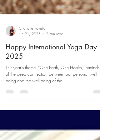
Charlotte Ravelid
Jun 21, 2025
2 min read
Happy International Yoga Day
2025
This year’s theme, “One Earth, One Health,” reminds us
of the deep connection between our personal well-
being and the well-being of the...