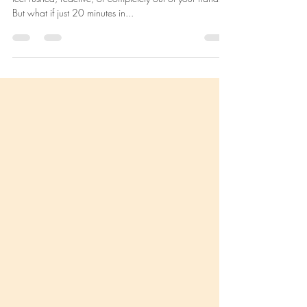
Practice Can Transform Your Day
(and Your Life)
As a mother or mama-to-be, your mornings can often
feel rushed, reactive, or completely out of your hands.
But what if just 20 minutes in...