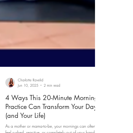
Charlotte Ravelid
Jun 10, 2025
2 min read
4 Ways This 20-Minute Morning