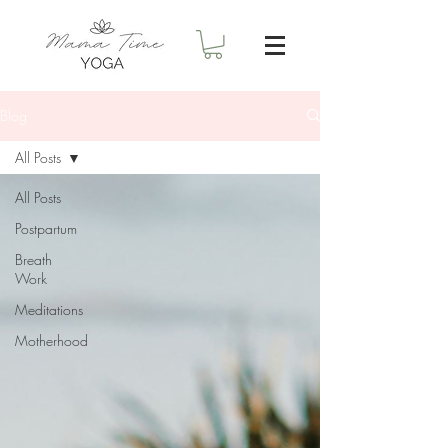
Blog
All Posts
All Posts
Postpartum
Breath
Work
Meditations
Motherhood