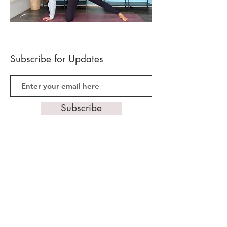
Subscribe for Updates
Subscribe
Follow Us
Gold Coast, Queensland, Australia
0401 040 861
hello@mamatimeyoga.com