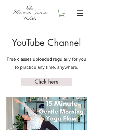
YouTube Channel
Free classes uploaded regularly for you
to practice any time, anywhere.
Click here