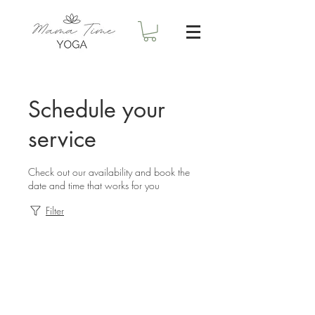
Schedule your
service
Check out our availability and book the
date and time that works for you
Filter