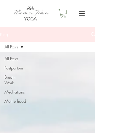
Blog
All Posts
All Posts
Postpartum
Breath
Work
Meditations
Motherhood